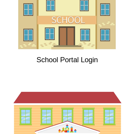
School Portal Login