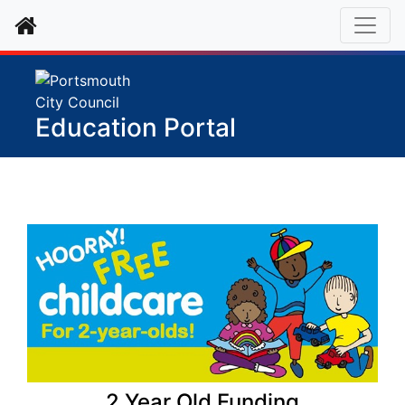
Home
Education Portal
2 Year Old Funding