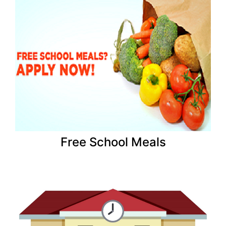
Free School Meals