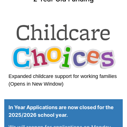
Expanded childcare support for working families
(Opens in New Window)
In Year Applications are now closed for the
2025/2026 school year.