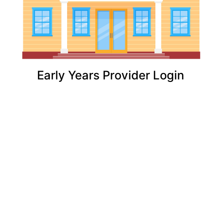
Early Years Provider Login