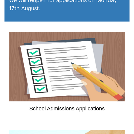
We will reopen for applications on Monday
17th August.
School Admissions Applications